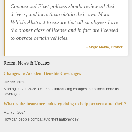
Commercial Fleet policies should review all their
drivers, and have them obtain their own Motor
Vehicle Abstract to ensure that all employees have
the proper class of license and in fact are licensed
to operate certain vehicles.
- Angie Maida, Broker
Recent News & Updates
Changes to Accident Benefits Coverages
Jun 9th, 2026
Starting July 1, 2026, Ontario is introducing changes to accident benefits
coverages.
What is the insurance industry doing to help prevent auto theft?
Mar 7th, 2024
How can people combat auto theft nationwide?