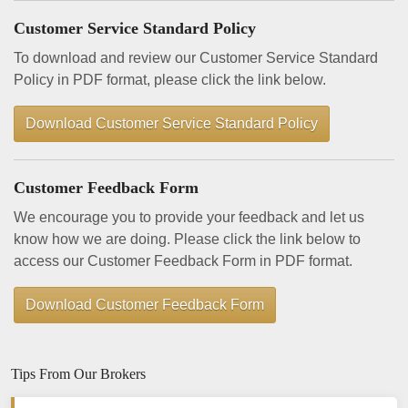
Customer Service Standard Policy
To download and review our Customer Service Standard
Policy in PDF format, please click the link below.
Download Customer Service Standard Policy
Customer Feedback Form
We encourage you to provide your feedback and let us
know how we are doing. Please click the link below to
access our Customer Feedback Form in PDF format.
Download Customer Feedback Form
Tips From Our Brokers