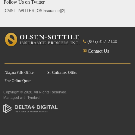
Follow Us on Twitter
[CMSI_TWITTER][OSInsurance][2]
(905) 357-2140
Contact Us
Niagara Falls Office
St. Catharines Office
Free Online Quote
Copyright © 2026. All Rights Reserved.
Managed with
Tymbrel