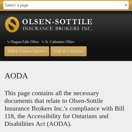
Niagara Falls Office
St. Catharines Office
FREE Online Quotes
Talk to a Broker
AODA
This page contains all the necessary
documents that relate to Olsen-Sottile
Insurance Brokers Inc.'s compliance with Bill
118, the Accessibility for Ontarians and
Disabilities Act (AODA).