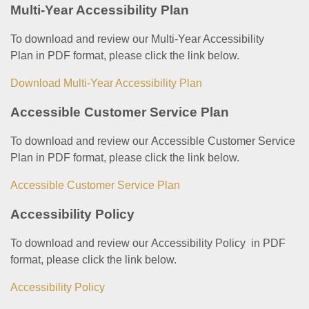
Multi-Year Accessibility Plan
To download and review our Multi-Year Accessibility
Plan in PDF format, please click the link below.
Download Multi-Year Accessibility Plan
Accessible Customer Service Plan
To download and review our Accessible Customer Service
Plan in PDF format, please click the link below.
Accessible Customer Service Plan
Accessibility Policy
To download and review our Accessibility Policy in PDF
format, please click the link below.
Accessibility Policy