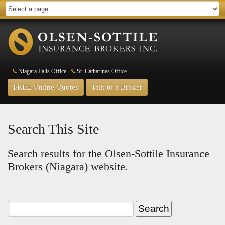
Niagara Falls Office
St. Catharines Office
FREE Online Quotes
Talk to a Broker
Search This Site
Search results for the Olsen-Sottile Insurance
Brokers (Niagara) website.