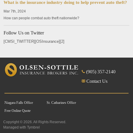
What is the insurance industry doing to help prevent auto theft?
Mar 7th, 2024
How can people combat auto theft nationwide?
Follow Us on Twitter
[CMSI_TWITTER][OSInsurance][2]
(905) 357-2140
Contact Us
Niagara Falls Office
St. Catharines Office
Free Online Quote
Copyright © 2026. All Rights Reserved.
Managed with
Tymbrel