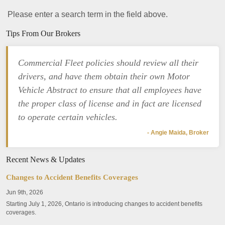
Please enter a search term in the field above.
Tips From Our Brokers
Commercial Fleet policies should review all their
drivers, and have them obtain their own Motor
Vehicle Abstract to ensure that all employees have
the proper class of license and in fact are licensed
to operate certain vehicles.
- Angie Maida, Broker
Recent News & Updates
Changes to Accident Benefits Coverages
Jun 9th, 2026
Starting July 1, 2026, Ontario is introducing changes to accident benefits
coverages.