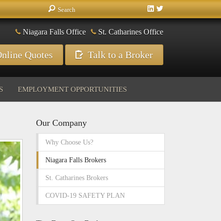
Niagara Falls Office
St. Catharines Office
nline Quotes
Talk to a Broker
S
EMPLOYMENT OPPORTUNITIES
Our Company
Why Choose Us?
Niagara Falls Brokers
St. Catharines Brokers
COVID-19 SAFETY PLAN