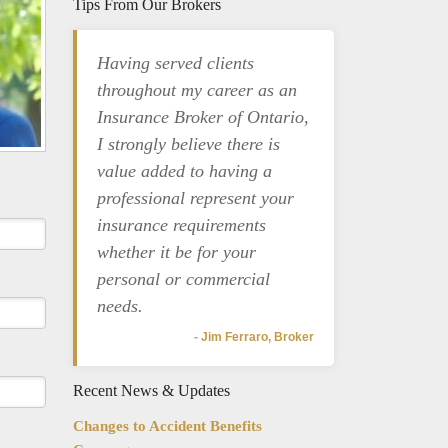
Tips From Our Brokers
Having served clients
throughout my career as an
Insurance Broker of Ontario,
I strongly believe there is
value added to having a
professional represent your
insurance requirements
whether it be for your
personal or commercial
needs.
- Jim Ferraro, Broker
Recent News & Updates
Changes to Accident Benefits