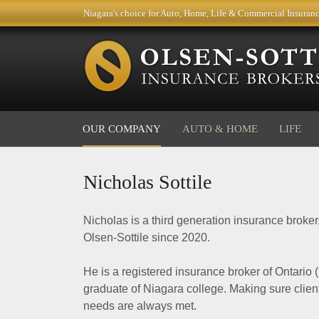
Niagara's choice for Auto, Home, Life & Commercial Insuran
OUR COMPANY
AUTO & HOME
LIFE
Nicholas Sottile
Nicholas is a third generation insurance broker
Olsen-Sottile since 2020.
He is a registered insurance broker of Ontario 
graduate of Niagara college. Making sure clien
needs are always met.