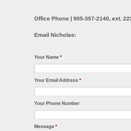
Office Phone | 905-357-2140, ext. 22
Email Nicholas:
Your Name
*
Your Email Address
*
Your Phone Number
Message
*