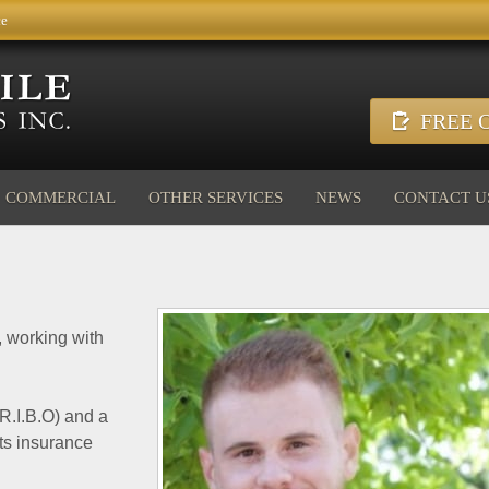
ce
FREE O
COMMERCIAL
OTHER SERVICES
NEWS
CONTACT U
, working with
(R.I.B.O) and a
ts insurance