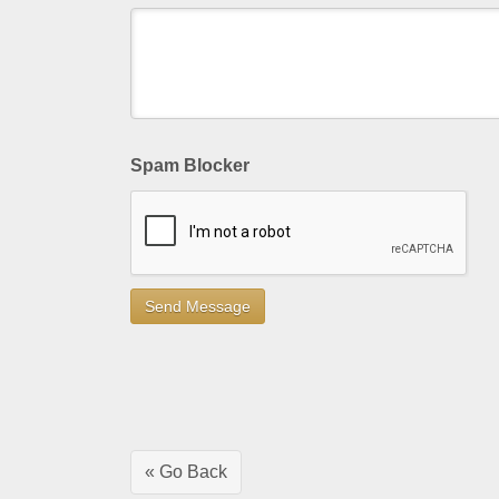
Spam Blocker
« Go Back