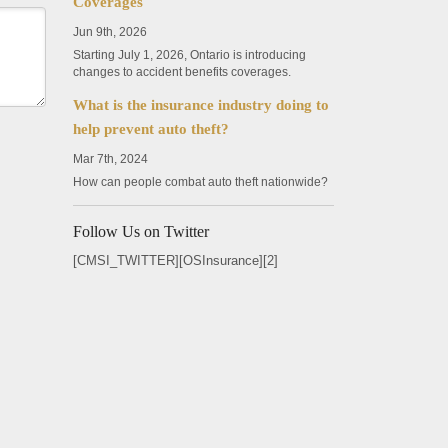
Coverages
Jun 9th, 2026
Starting July 1, 2026, Ontario is introducing
changes to accident benefits coverages.
What is the insurance industry doing to
help prevent auto theft?
Mar 7th, 2024
How can people combat auto theft nationwide?
Follow Us on Twitter
[CMSI_TWITTER][OSInsurance][2]