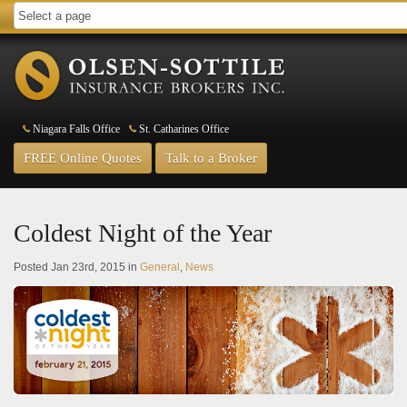
Niagara Falls Office
St. Catharines Office
FREE Online Quotes
Talk to a Broker
Coldest Night of the Year
Posted Jan 23rd, 2015 in
General
,
News