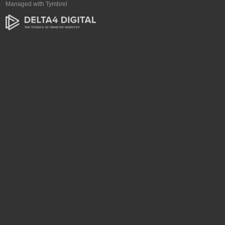
Managed with
Tymbrel