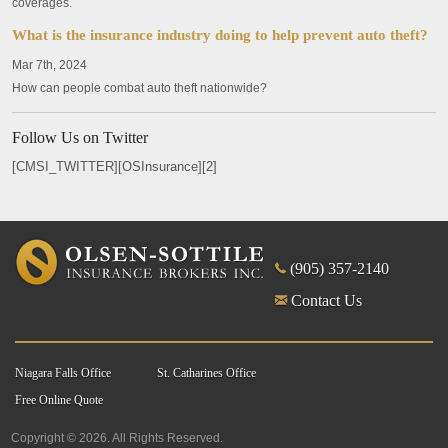
coverages.
What is the insurance industry doing to help prevent auto theft?
Mar 7th, 2024
How can people combat auto theft nationwide?
Follow Us on Twitter
[CMSI_TWITTER][OSInsurance][2]
(905) 357-2140
Contact Us
Niagara Falls Office
St. Catharines Office
Free Online Quote
Copyright © 2026. All Rights Reserved.