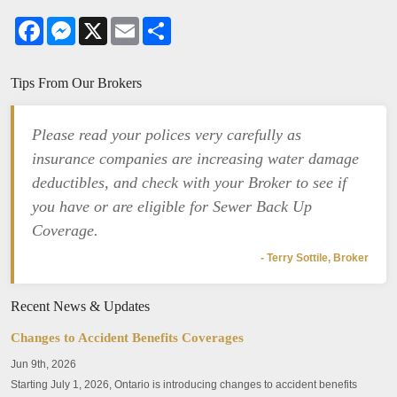
Facebook
Messenger
X
Email
Share
Tips From Our Brokers
Please read your polices very carefully as
insurance companies are increasing water damage
deductibles, and check with your Broker to see if
you have or are eligible for Sewer Back Up
Coverage.
- Terry Sottile, Broker
Recent News & Updates
Changes to Accident Benefits Coverages
Jun 9th, 2026
Starting July 1, 2026, Ontario is introducing changes to accident benefits