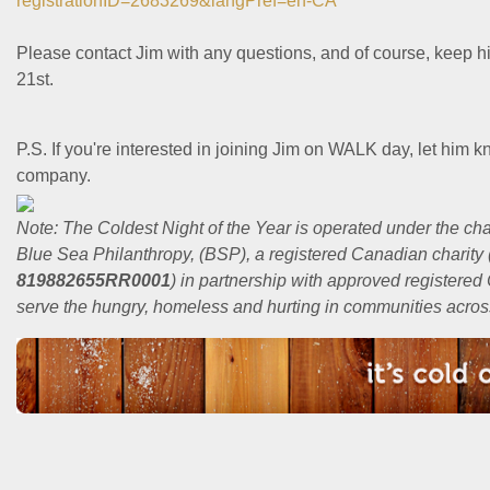
registrationID=2683269&langPref=en-CA
Please contact Jim with any questions, and of course, keep 
21st.
P.S. If you're interested in joining Jim on WALK day, let him k
company.
Note: The Coldest Night of the Year is operated under the char
Blue Sea Philanthropy, (BSP), a registered Canadian charity 
819882655RR0001
) in partnership with approved registere
serve the hungry, homeless and hurting in communities acro