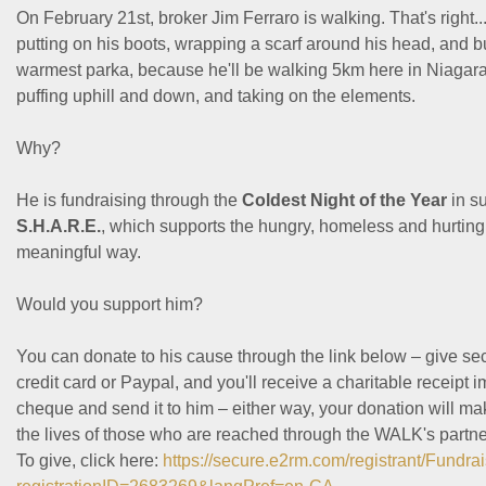
On February 21st, broker Jim Ferraro is walking. That's right...
putting on his boots, wrapping a scarf around his head, and b
warmest parka, because he'll be walking 5km here in Niagara 
puffing uphill and down, and taking on the elements.
Why?
He is fundraising through the
Coldest Night of the Year
in s
S.H.A.R.E.
, which supports the hungry, homeless and hurting i
meaningful way.
Would you support him?
You can donate to his cause through the link below – give se
credit card or Paypal, and you'll receive a charitable receipt i
cheque and send it to him – either way, your donation will ma
the lives of those who are reached through the WALK's partn
To give, click here:
https://secure.e2rm.com/registrant/Fundr