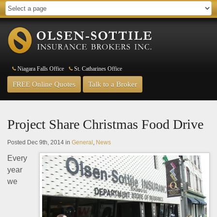
Niagara Falls Office
St. Catharines Office
FREE Online Quotes
Talk to a Broker
Project Share Christmas Food Drive
Posted Dec 9th, 2014 in
General
,
News
Every
year
we