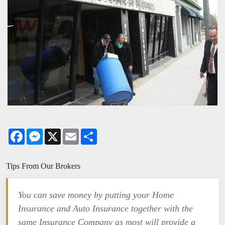
Facebook
Messenger
X
Email
Share
Tips From Our Brokers
You can save money by putting your Home
Insurance and Auto Insurance together with the
same Insurance Company as most will provide a