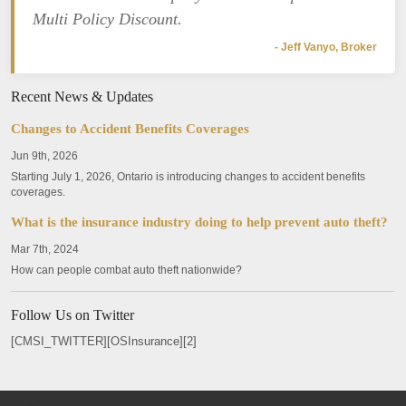
Multi Policy Discount.
- Jeff Vanyo, Broker
Recent News & Updates
Changes to Accident Benefits Coverages
Jun 9th, 2026
Starting July 1, 2026, Ontario is introducing changes to accident benefits
coverages.
What is the insurance industry doing to help prevent auto theft?
Mar 7th, 2024
How can people combat auto theft nationwide?
Follow Us on Twitter
[CMSI_TWITTER][OSInsurance][2]