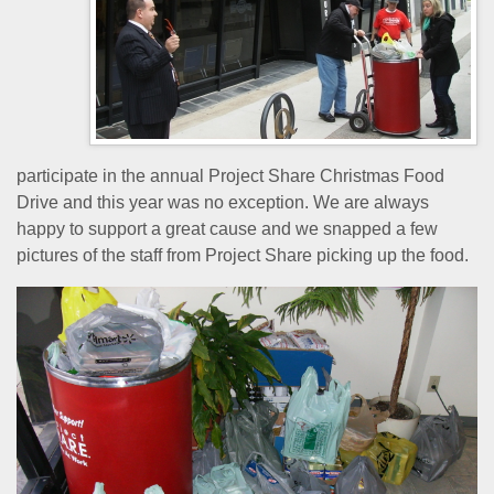
participate in the annual Project Share Christmas Food
Drive and this year was no exception. We are always
happy to support a great cause and we snapped a few
pictures of the staff from Project Share picking up the food.