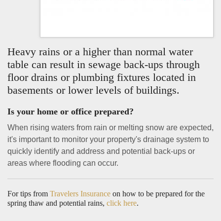
Heavy rains or a higher than normal water
table can result in sewage back-ups through
floor drains or plumbing fixtures located in
basements or lower levels of buildings.
Is your home or office prepared?
When rising waters from rain or melting snow are expected,
it's important to monitor your property's drainage system to
quickly identify and address and potential back-ups or
areas where flooding can occur.
For tips from
Travelers Insurance
on how to be prepared for the
spring thaw and potential rains,
click here
.