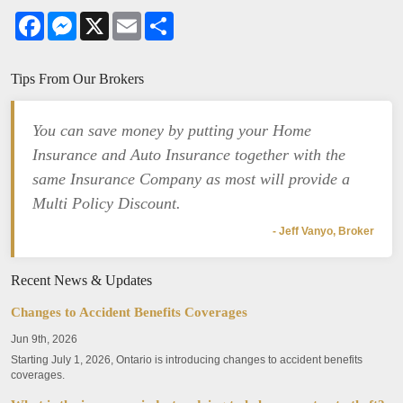
Facebook
Messenger
X
Email
Share
Tips From Our Brokers
You can save money by putting your Home
Insurance and Auto Insurance together with the
same Insurance Company as most will provide a
Multi Policy Discount.
- Jeff Vanyo, Broker
Recent News & Updates
Changes to Accident Benefits Coverages
Jun 9th, 2026
Starting July 1, 2026, Ontario is introducing changes to accident benefits
coverages.