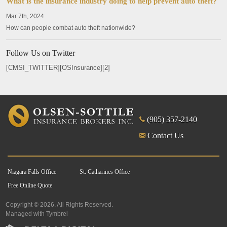
What is the insurance industry doing to help prevent auto theft?
Mar 7th, 2024
How can people combat auto theft nationwide?
Follow Us on Twitter
[CMSI_TWITTER][OSInsurance][2]
(905) 357-2140
Contact Us
Niagara Falls Office
St. Catharines Office
Free Online Quote
Copyright © 2026. All Rights Reserved.
Managed with
Tymbrel