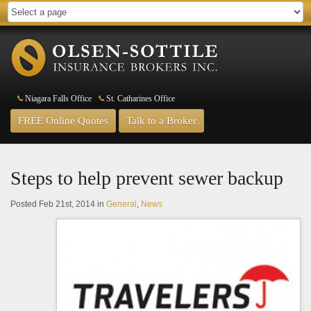
Niagara Falls Office
St. Catharines Office
FREE Online Quotes
Talk to a Broker
Steps to help prevent sewer backup
Posted Feb 21st, 2014 in
General
,
News